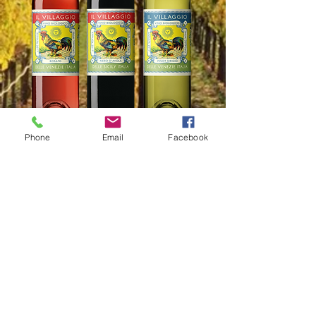
Phone
Email
Facebook