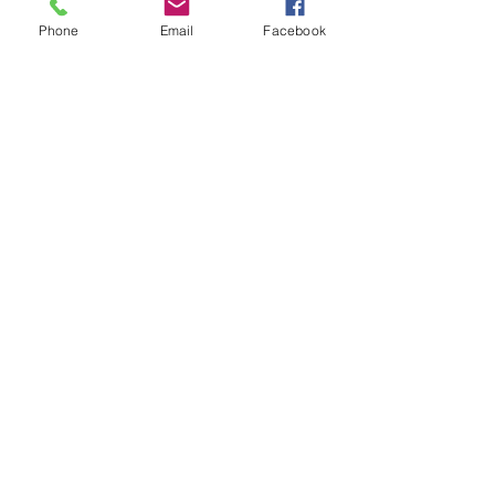
Phone
Email
Facebook